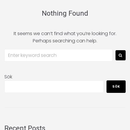
Nothing Found
It seems we can’t find what you’re looking for.
Perhaps searching can help.
Sök
SÖK
Recent Posts