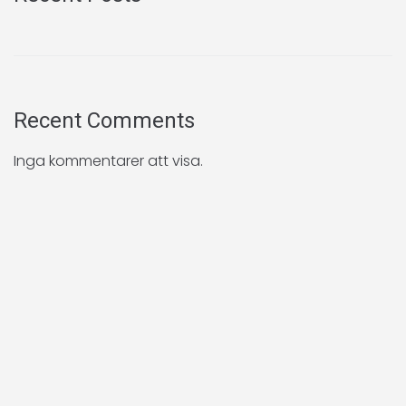
Recent Comments
Inga kommentarer att visa.