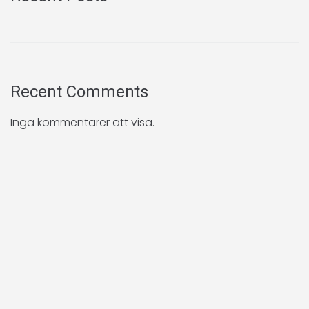
Recent Comments
Inga kommentarer att visa.