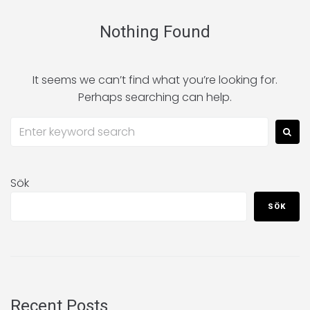
Nothing Found
It seems we can’t find what you’re looking for.
Perhaps searching can help.
Sök
SÖK
Recent Posts