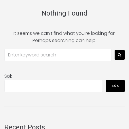
Nothing Found
It seems we can’t find what you’re looking for.
Perhaps searching can help.
Sök
SÖK
Recent Posts