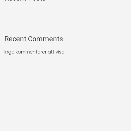
Recent Comments
Inga kommentarer att visa.